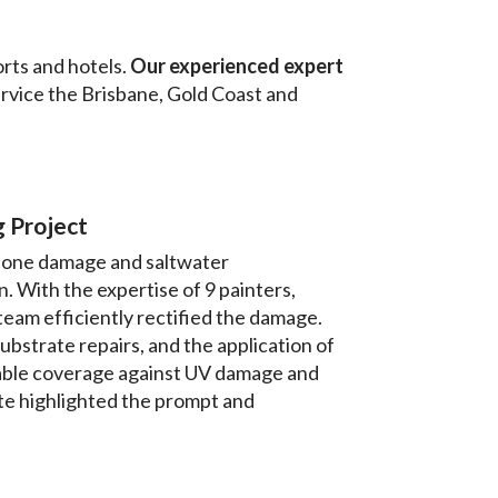
rts and hotels.
Our experienced expert
ervice the Brisbane, Gold Coast and
 Project
clone damage and saltwater
 With the expertise of 9 painters,
eam efficiently rectified the damage.
strate repairs, and the application of
able coverage against UV damage and
ate highlighted the prompt and