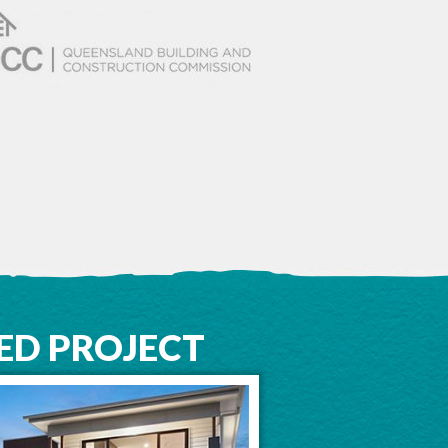
ED PROJECT