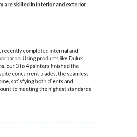
are skilled in interior and exterior
, recently completed internal and
oorparoo. Using products like Dulux
 our 3 to 4 painters finished the
spite concurrent trades, the seamless
me, satisfying both clients and
ount to meeting the highest standards