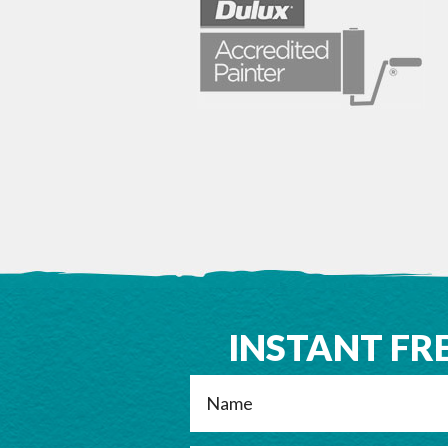
INSTANT FR