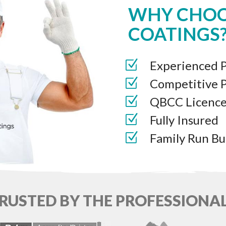
WHY CHOO
COATINGS
Experienced P
Competitive P
QBCC Licenc
Fully Insured
Family Run Bu
RUSTED BY THE PROFESSIONA