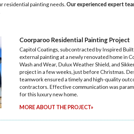
ur residential painting needs.
Our experienced expert team 
.
Coorparoo Residential Painting Project
Capitol Coatings, subcontracted by Inspired Built
external painting at a newly renovated home in C
Wash and Wear, Dulux Weather Shield, and Sikkens,
project in a few weeks, just before Christmas. De
teamwork ensured a timely and high-quality outco
contractors. Effective communication was param
for this luxury new home.
MORE ABOUT THE PROJECT»