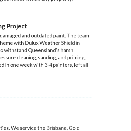
g Project
 damaged and outdated paint. The team
cheme with Dulux Weather Shield in
 to withstand Queensland’s harsh
essure cleaning, sanding, and priming,
d in one week with 3-4 painters, left all
ties. We service the Brisbane, Gold