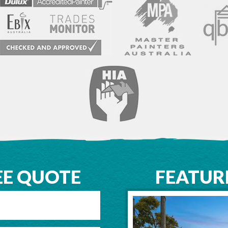
EE QUOTE
FEATUR